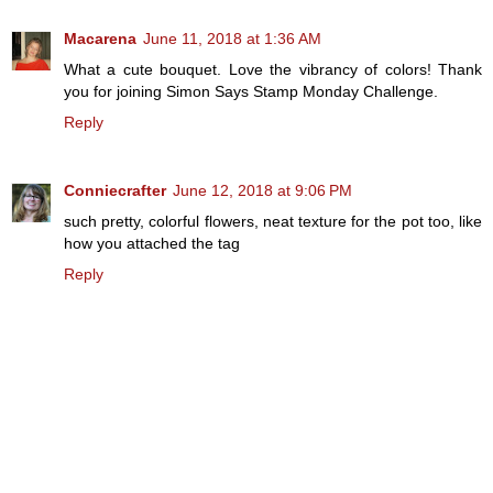
Macarena
June 11, 2018 at 1:36 AM
What a cute bouquet. Love the vibrancy of colors! Thank
you for joining Simon Says Stamp Monday Challenge.
Reply
Conniecrafter
June 12, 2018 at 9:06 PM
such pretty, colorful flowers, neat texture for the pot too, like
how you attached the tag
Reply