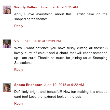
Wendy Bellino
June 9, 2018 at 9:15 AM
April, I love everything about this! Terrific take on the
shaped cards theme!
Reply
Viv
June 9, 2018 at 12:39 PM
Wow - what patience you have fussy cutting all these! A
lovely burst of colour and a chard that will cheer someone
up I am sure! Thanks so much for joining us at Stamping
Sensations.
Reply
Shona Erlenborn
June 10, 2018 at 9:22 AM
Definitely bright and beautiful!! How fun making it a shaped
card too! Love the textured look on the pot/
Reply