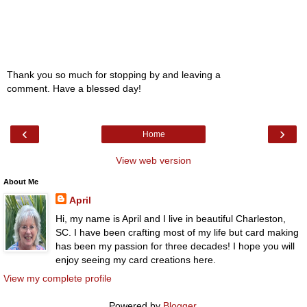
Thank you so much for stopping by and leaving a
comment. Have a blessed day!
‹
›
Home
View web version
About Me
April
Hi, my name is April and I live in beautiful Charleston,
SC. I have been crafting most of my life but card making
has been my passion for three decades! I hope you will
enjoy seeing my card creations here.
View my complete profile
Powered by
Blogger
.