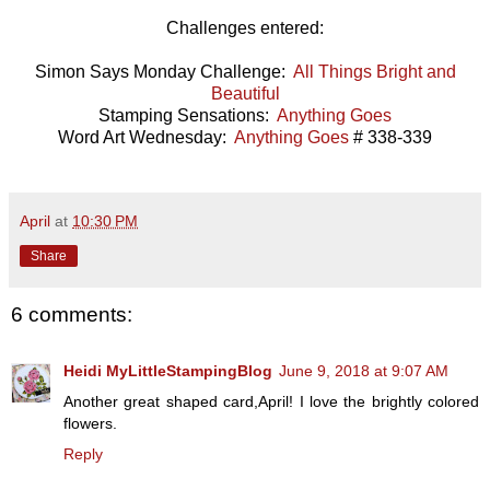
Challenges entered:
Simon Says Monday Challenge:
All Things Bright and
Beautiful
Stamping Sensations:
Anything Goes
Word Art Wednesday:
Anything Goes
# 338-339
April
at
10:30 PM
Share
6 comments:
Heidi MyLittleStampingBlog
June 9, 2018 at 9:07 AM
Another great shaped card,April! I love the brightly colored
flowers.
Reply