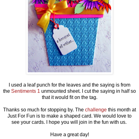
I used a leaf punch for the leaves and the saying is from
the
Sentiments 1
unmounted sheet. I cut the saying in half so
that it would fit on the tag.
Thanks so much for stopping by. The
challenge
this month at
Just For Fun is to make a shaped card. We would love to
see your cards. I hope you will join in the fun with us.
Have a great day!