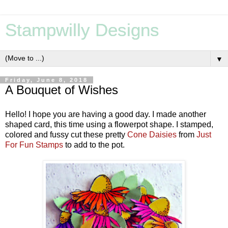
Stampwilly Designs
▼
Friday, June 8, 2018
A Bouquet of Wishes
Hello! I hope you are having a good day. I made another
shaped card, this time using a flowerpot shape. I stamped,
colored and fussy cut these pretty
Cone Daisies
from
Just
For Fun Stamps
to add to the pot.